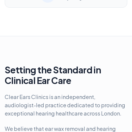
Setting the Standard in
Clinical Ear Care
Clear Ears Clinics is an independent,
audiologist-led practice dedicated to providing
exceptional hearing healthcare across London.
We believe that ear wax removal and hearing