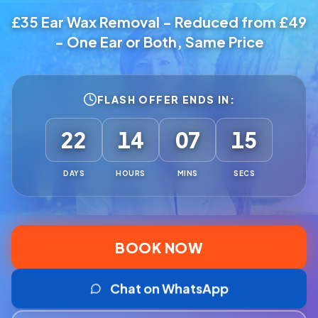
£35 Ear Wax Removal - Reduced from £49
- One Ear or Both, Same Price
FLASH OFFER ENDS IN:
22
14
07
13
DAYS
HOURS
MINS
SECS
BOOK NOW
Chat on WhatsApp