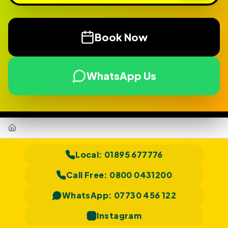
Book Now
WhatsApp Us
Home
Local:
01895 677776
Call Free:
0800 0431200
WhatsApp:
07730 456 122
Instagram