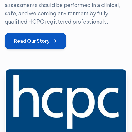
assessments should be performed in a clinical,
safe, and welcoming environment by fully
qualified HCPC registered professionals.
Read Our Story