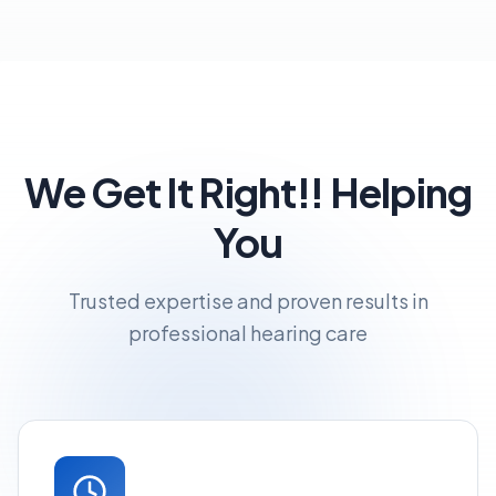
We Get It Right!! Helping
You
Trusted expertise and proven results in
professional hearing care