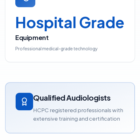
Hospital Grade
Equipment
Professional medical-grade technology
Qualified Audiologists
HCPC registered professionals with
extensive training and certification