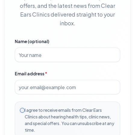
offers, and the latest news from Clear
Ears Clinics delivered straight to your
inbox.
Name (optional)
Email address
*
I agree to receive emails from Clear Ears
Clinics about hearing health tips, clinic news,
and special offers. You can unsubscribe at any
time.