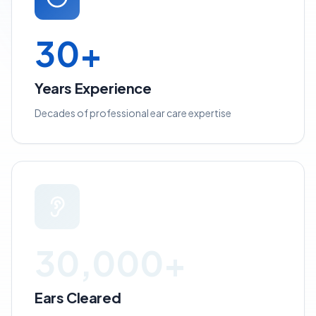
30+
Years Experience
Decades of professional ear care expertise
30,000+
Ears Cleared