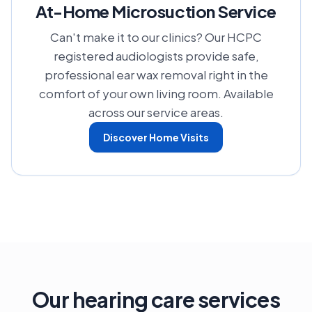
At-Home Microsuction Service
Can't make it to our clinics? Our HCPC
registered audiologists provide safe,
professional ear wax removal right in the
comfort of your own living room. Available
across our service areas.
Discover Home Visits
Our hearing care services