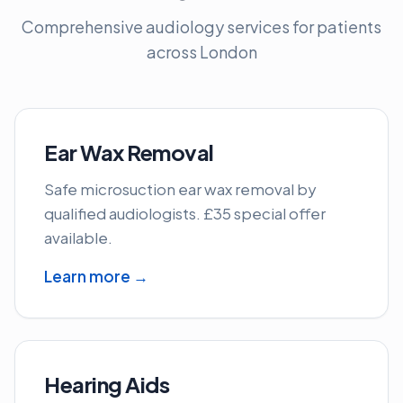
Comprehensive audiology services for patients
across London
Ear Wax Removal
Safe microsuction ear wax removal by
qualified audiologists. £35 special offer
available.
Learn more →
Hearing Aids