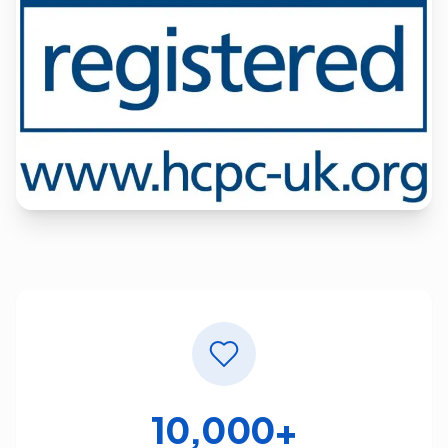
10,000+