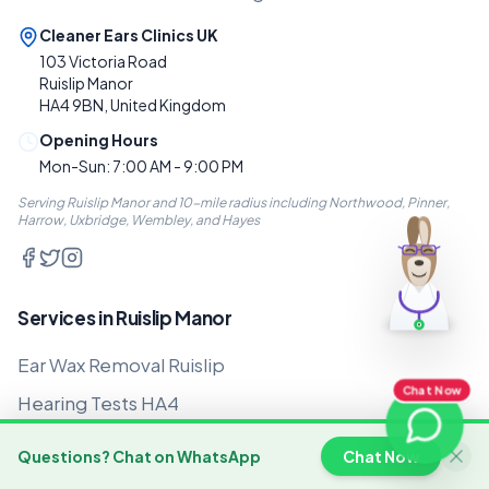
Cleaner Ears Clinics UK
103 Victoria Road
Ruislip Manor
HA4 9BN, United Kingdom
Opening Hours
Mon-Sun: 7:00 AM - 9:00 PM
Serving Ruislip Manor and 10-mile radius including Northwood, Pinner,
Harrow, Uxbridge, Wembley, and Hayes
Services in Ruislip Manor
Ear Wax Removal Ruislip
Chat Now
Hearing Tests HA4
Hearing Aids Ruislip Manor
Questions? Chat on WhatsApp
Chat Now
Home Visits