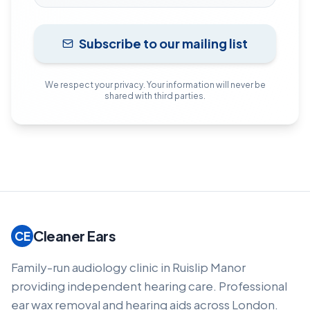
Subscribe to our mailing list
We respect your privacy. Your information will never be
shared with third parties.
Cleaner Ears
CE
Family-run audiology clinic in Ruislip Manor
providing independent hearing care. Professional
ear wax removal and hearing aids across London.