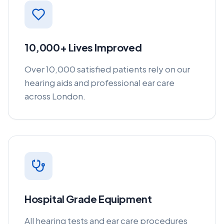
10,000+ Lives Improved
Over 10,000 satisfied patients rely on our
hearing aids and professional ear care
across London.
Hospital Grade Equipment
All hearing tests and ear care procedures