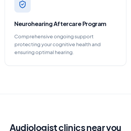
Neurohearing Aftercare Program
Comprehensive ongoing support
protecting your cognitive health and
ensuring optimal hearing.
Audiologist clinics near you