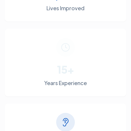
Lives Improved
15+
Years Experience