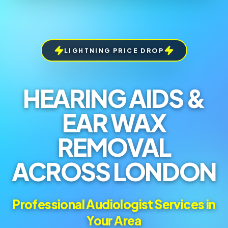
LIGHTNING PRICE DROP
HEARING AIDS &
EAR WAX
REMOVAL
ACROSS LONDON
Professional Audiologist Services in
Your Area