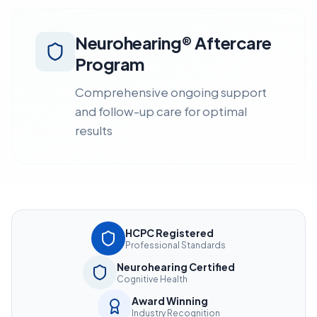
Neurohearing® Aftercare
Program
Comprehensive ongoing support
and follow-up care for optimal
results
HCPC Registered
Professional Standards
Neurohearing Certified
Cognitive Health
Award Winning
Industry Recognition