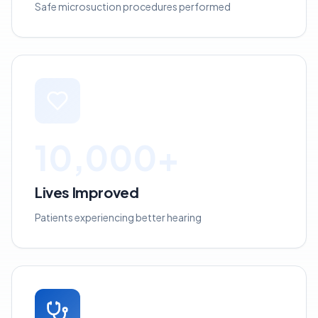
Safe microsuction procedures performed
10,000+
Lives Improved
Patients experiencing better hearing