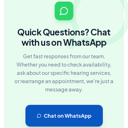
Quick Questions? Chat
with us on WhatsApp
Get fast responses from our team.
Whether you need to check availability,
ask about our specific hearing services,
or rearrange an appointment, we're just a
message away.
Chat on WhatsApp