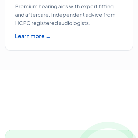
Premium hearing aids with expert fitting
and aftercare. Independent advice from
HCPC registered audiologists.
Learn more →