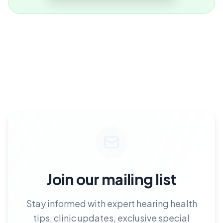
Join our mailing list
Stay informed with expert hearing health
tips, clinic updates, exclusive special