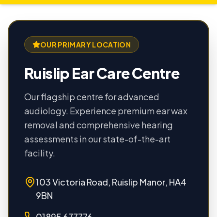
OUR PRIMARY LOCATION
Ruislip Ear Care Centre
Our flagship centre for advanced
audiology. Experience premium ear wax
removal and comprehensive hearing
assessments in our state-of-the-art
facility.
103 Victoria Road, Ruislip Manor, HA4
9BN
01895 677776