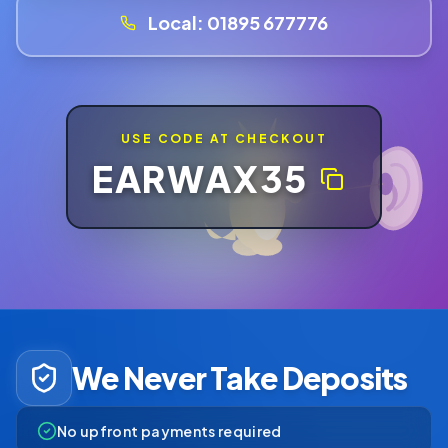
Local:
01895 677776
USE CODE AT CHECKOUT
EARWAX35
We Never Take Deposits
No upfront payments required