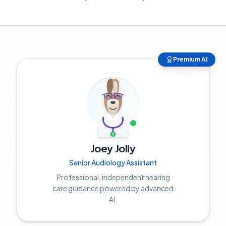
Premium AI
Joey Jolly
Senior Audiology Assistant
Professional, independent hearing
care guidance powered by advanced
AI.