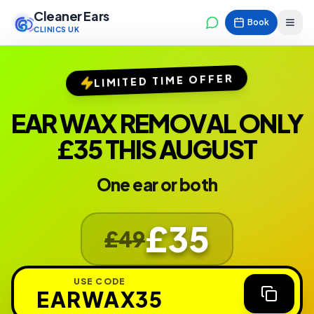
Cleaner Ears
Book
CLINICS UK
LIMITED TIME OFFER
EAR WAX REMOVAL ONLY
£35 THIS AUGUST
One ear or both
£35
£49
USE CODE
EARWAX35