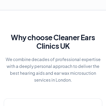
Why choose Cleaner Ears
Clinics UK
We combine decades of professional expertise
with a deeply personal approach to deliver the
best hearing aids and ear wax microsuction
services in London.