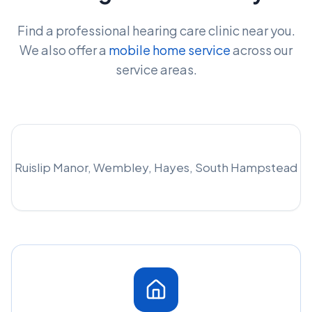
Find a professional hearing care clinic near you.
We also offer a
mobile home service
across our
service areas.
Ruislip Manor, Wembley, Hayes, South Hampstead