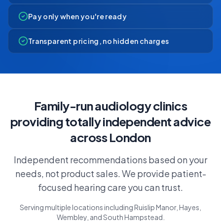
Pay only when you're ready
Transparent pricing, no hidden charges
Family-run audiology clinics
providing totally independent advice
across London
Independent recommendations based on your
needs, not product sales. We provide patient-
focused hearing care you can trust.
Serving multiple locations including Ruislip Manor, Hayes,
Wembley, and South Hampstead.