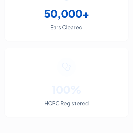
50,000+
Ears Cleared
100%
HCPC Registered