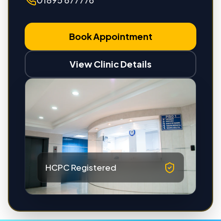
Book Appointment
View Clinic Details
HCPC Registered