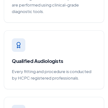
are performed using clinical-grade
diagnostic tools.
Qualified Audiologists
Every fitting and procedure is conducted
by HCPC registered professionals.