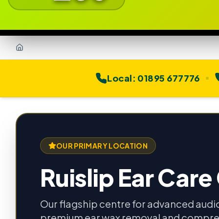
Home
Local:
01895 677776
OUR PRIMARY LOCATION
Ruislip Ear Care
Our flagship centre for advanced audi
premium ear wax removal and compre