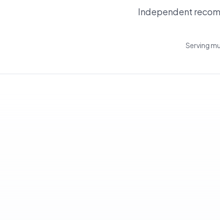
Independent recomm
Serving mu