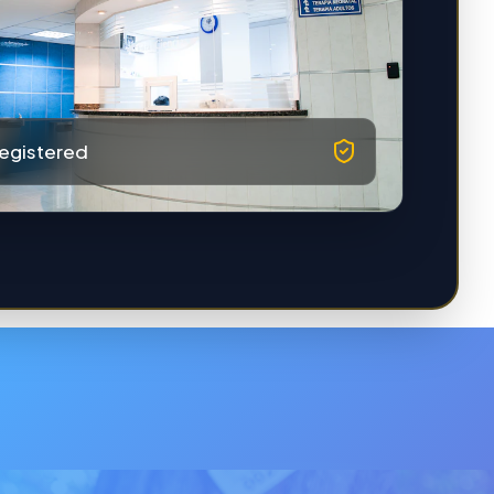
egistered