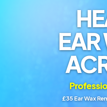
HE
EAR
AC
Professio
£35 Ear Wax Rem