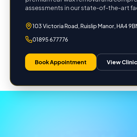
assessments in our state-of-the-art fac
103 Victoria Road, Ruislip Manor, HA4 9B
01895 677776
Book Appointment
View Clinic