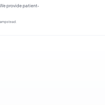
We provide patient-
 Hampstead.