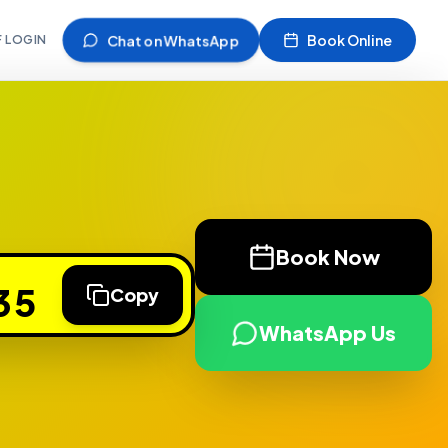
Chat on WhatsApp
Book Online
F LOGIN
Book Now
35
Copy
WhatsApp Us