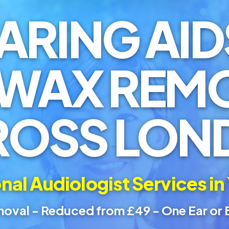
ARING AID
 WAX REM
ROSS LON
nal Audiologist Services in
oval - Reduced from £49 - One Ear or 