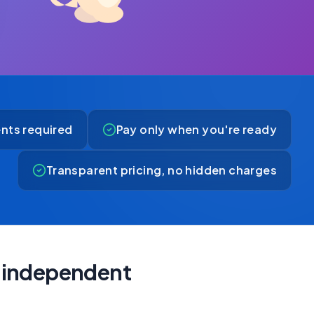
nts required
Pay only when you're ready
Transparent pricing, no hidden charges
ly independent