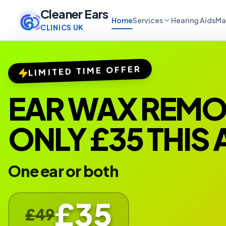
Cleaner Ears
Home
Services
Hearing Aids
Ma
CLINICS UK
LIMITED TIME OFFER
EAR WAX REM
ONLY £35 THIS
One ear or both
£35
£49