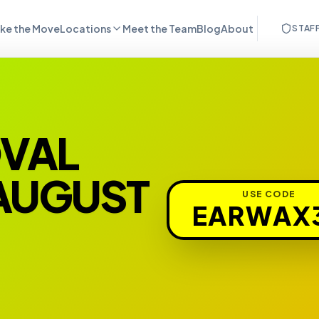
ke the Move
Locations
Meet the Team
Blog
About
STAF
OVAL
 AUGUST
USE CODE
EARWAX