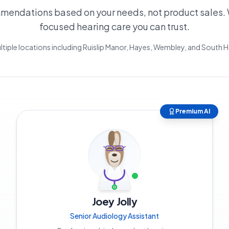
endations based on your needs, not product sales. 
focused hearing care you can trust.
ltiple locations including Ruislip Manor, Hayes, Wembley, and South
Premium AI
Joey Jolly
Senior Audiology Assistant