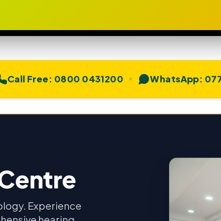
Call Free:
0800 0431200
WhatsApp:
077
 Centre
ology. Experience
hensive hearing