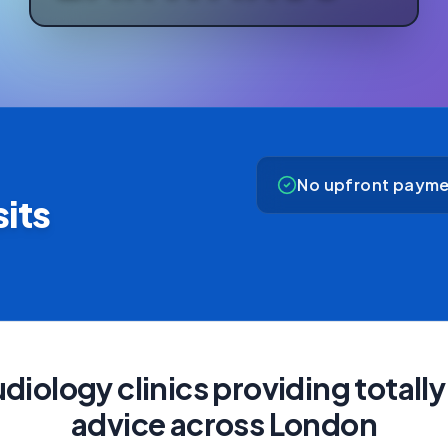
No upfront payme
its
diology clinics providing total
advice across London