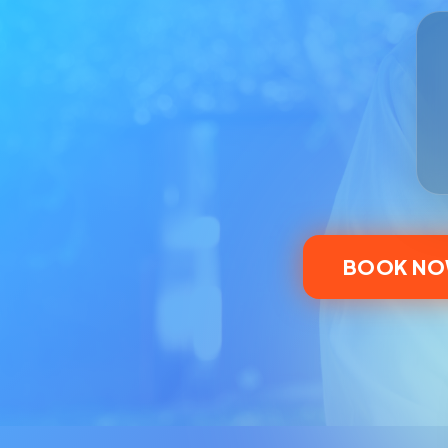
BOOK N