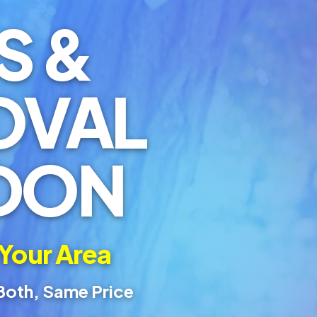
S &
OVAL
DON
 Your Area
Both, Same Price