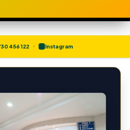
30 456 122
Instagram