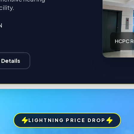
ility.
N
HCPC R
 Details
LIGHTNING PRICE DROP