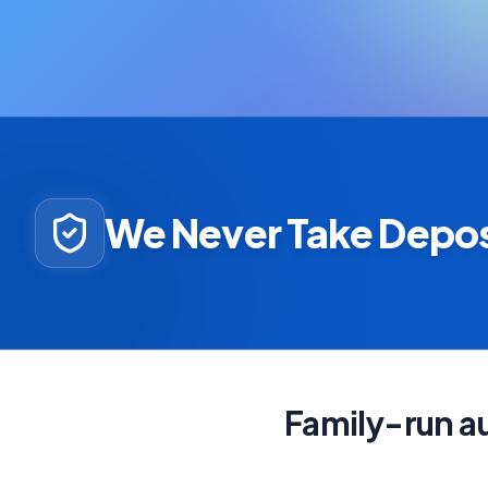
We Never Take Depos
Family-run au