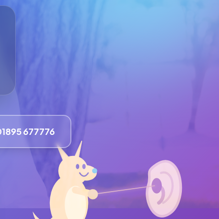
01895 677776