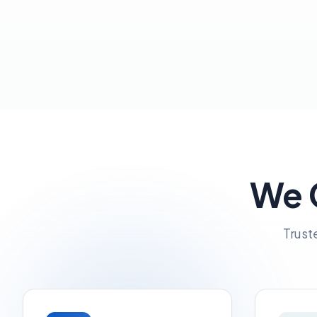
We G
Trust