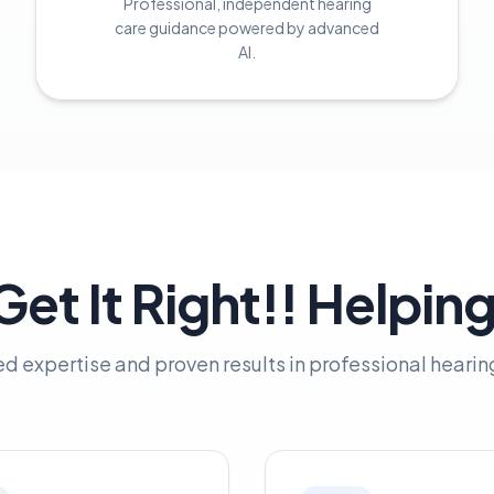
Professional, independent hearing
care guidance powered by advanced
AI.
et It Right!! Helpin
ed expertise and proven results in professional hearin