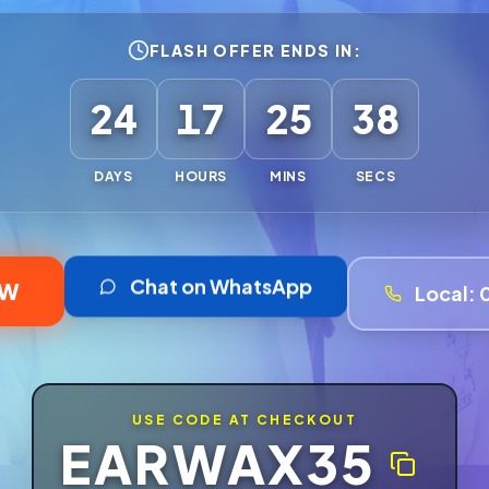
FLASH OFFER ENDS IN:
24
17
25
35
DAYS
HOURS
MINS
SECS
Chat on WhatsApp
OW
Local:
USE CODE AT CHECKOUT
EARWAX35