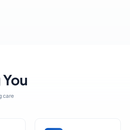
g You
g care