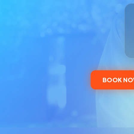
BOOK N