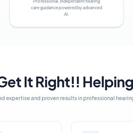
Professional, independent hearing
care guidance powered by advanced
AI.
et It Right!! Helpin
ed expertise and proven results in professional hearin