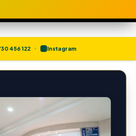
30 456 122
Instagram