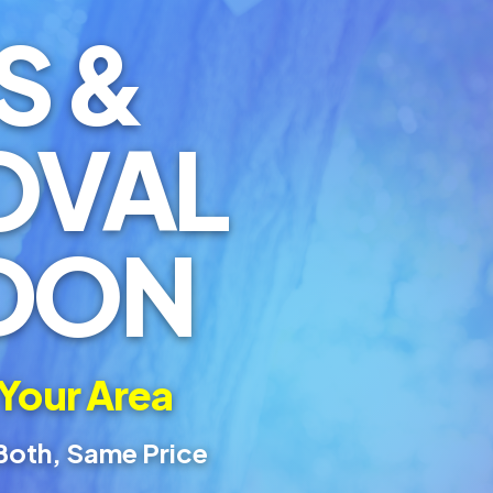
S &
OVAL
DON
 Your Area
Both, Same Price