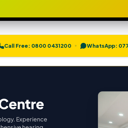
Call Free:
0800 0431200
WhatsApp:
077
 Centre
ology. Experience
hensive hearing