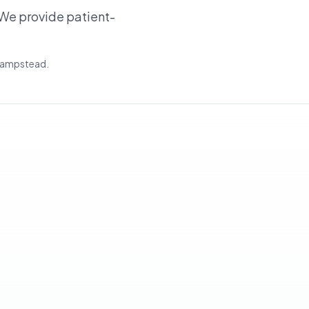
We provide patient-
 Hampstead.