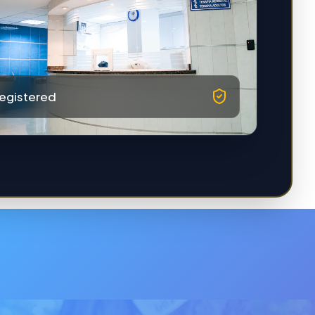
egistered