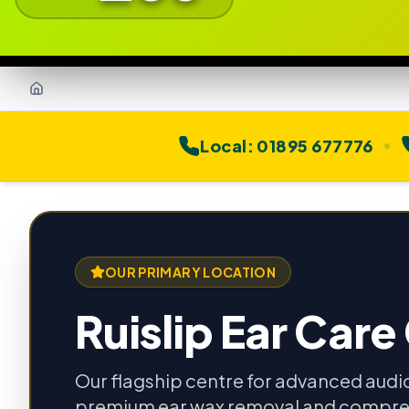
Home
Local:
01895 677776
OUR PRIMARY LOCATION
Ruislip Ear Care
Our flagship centre for advanced audi
premium ear wax removal and compre