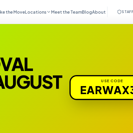
ke the Move
Locations
Meet the Team
Blog
About
STAF
OVAL
 AUGUST
USE CODE
EARWAX