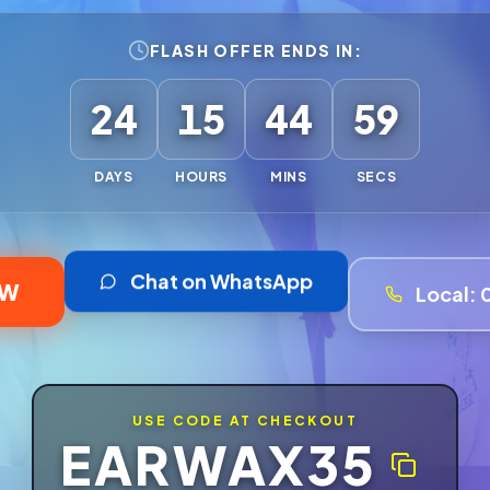
FLASH OFFER ENDS IN:
24
15
44
57
DAYS
HOURS
MINS
SECS
Chat on WhatsApp
OW
Local:
USE CODE AT CHECKOUT
EARWAX35