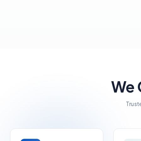
We G
Trust