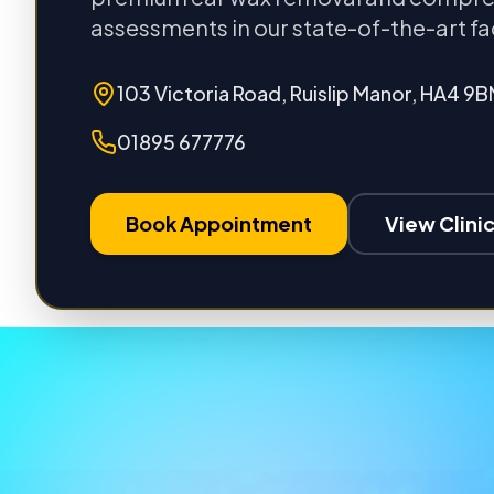
assessments in our state-of-the-art fac
103 Victoria Road, Ruislip Manor, HA4 9B
01895 677776
Book Appointment
View Clinic