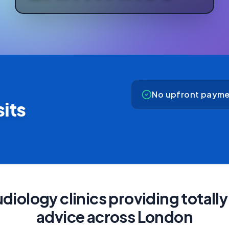
No upfront payme
its
diology clinics providing total
advice across London