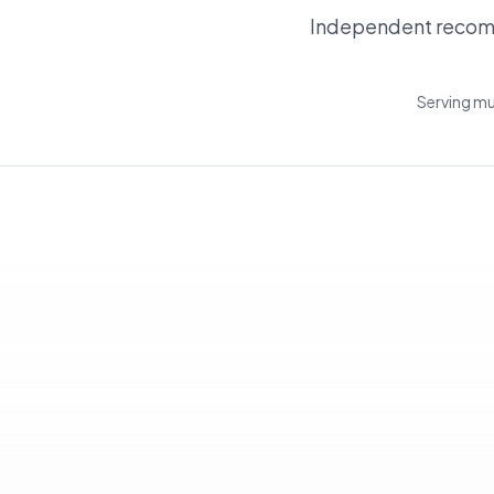
Independent recomm
Serving mu