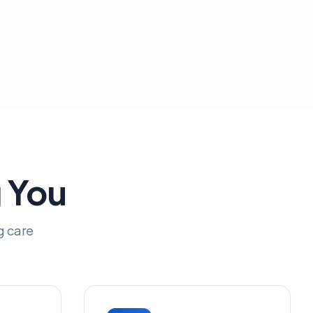
g You
g care