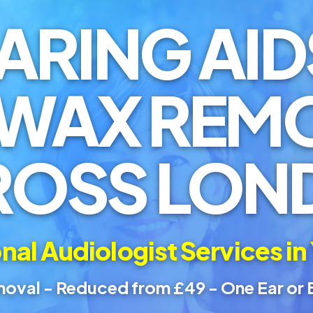
ARING AID
 WAX REM
ROSS LON
nal Audiologist Services in
oval - Reduced from £49 - One Ear or 