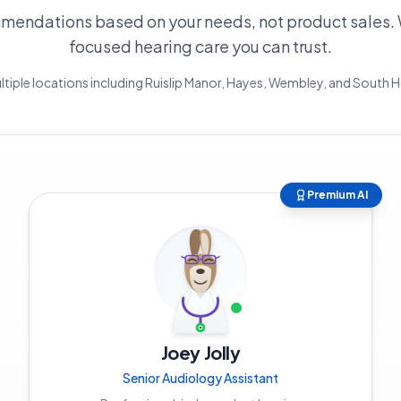
endations based on your needs, not product sales. 
focused hearing care you can trust.
ltiple locations including Ruislip Manor, Hayes, Wembley, and South
Premium AI
Joey Jolly
Senior Audiology Assistant