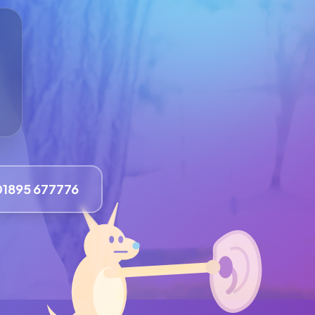
01895 677776