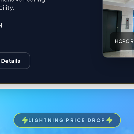
ility.
N
HCPC R
 Details
LIGHTNING PRICE DROP