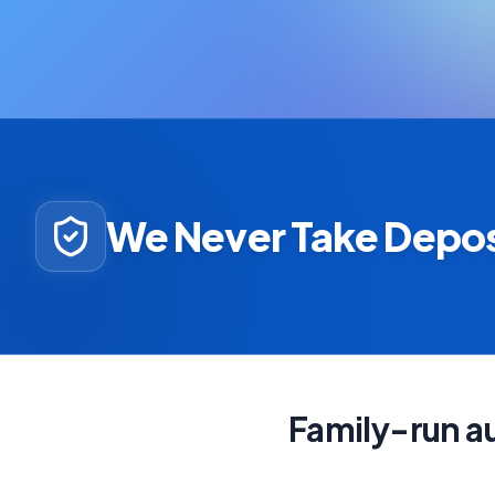
We Never Take Depos
Family-run au