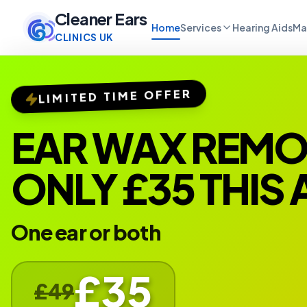
Cleaner Ears
Home
Services
Hearing Aids
Ma
CLINICS UK
LIMITED TIME OFFER
EAR WAX REM
ONLY £35 THIS
One ear or both
£35
£49