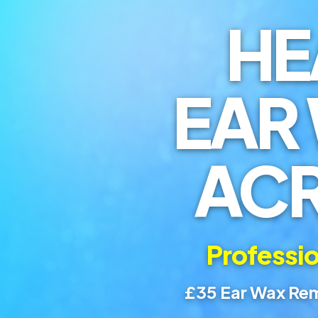
HE
EAR
AC
Professio
£35 Ear Wax Rem