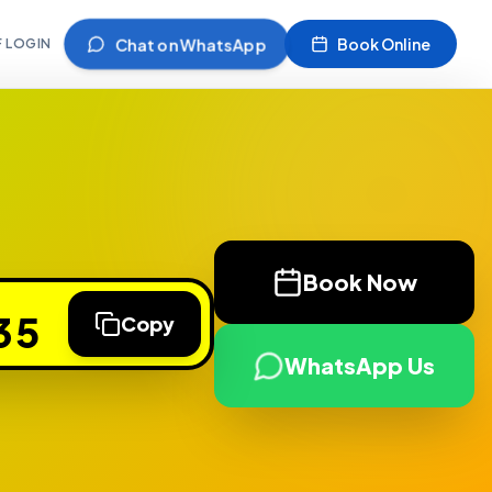
Chat on WhatsApp
Book Online
F LOGIN
Book Now
35
Copy
WhatsApp Us