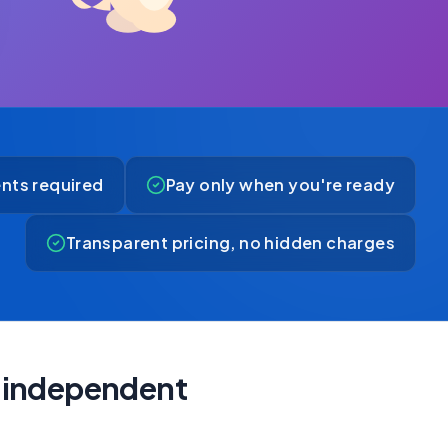
nts required
Pay only when you're ready
Transparent pricing, no hidden charges
ly independent