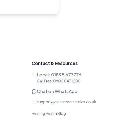
Contact & Resources
Local:
01895 677776
Call Free:
0800 0431200
Chat on WhatsApp
support@cleanerearsclinics.co.uk
Hearing Health Blog