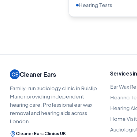
Hearing Tests
Services in
Cleaner Ears
CE
Ear Wax Re
Family-run audiology clinic in Ruislip
Manor providing independent
Hearing Te
hearing care. Professional ear wax
Hearing Ai
removal and hearing aids across
Home Visit
London.
Audiologis
Cleaner Ears Clinics UK