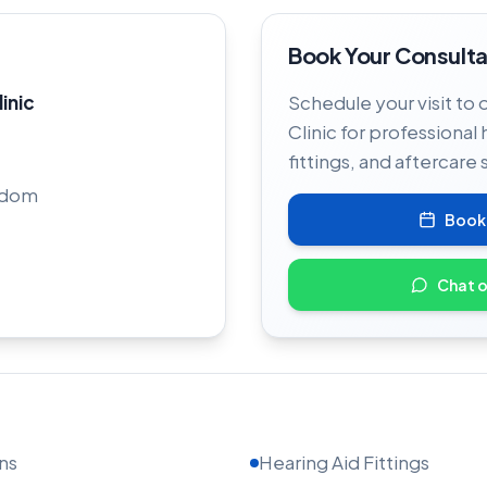
Book Your Consulta
linic
Schedule your visit to 
Clinic for professional 
fittings, and aftercare 
gdom
Book
Chat 
ns
Hearing Aid Fittings