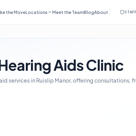
ke the Move
Locations
Meet the Team
Blog
About
STAF
 Hearing Aids Clinic
aid services in Ruislip Manor, offering consultations, f