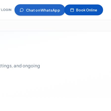
Chat on WhatsApp
Book Online
F LOGIN
ittings, and ongoing