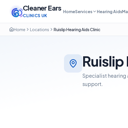
Cleaner Ears
Home
Services
Hearing Aids
Ma
CLINICS UK
Home
Locations
Ruislip Hearing Aids Clinic
Ruislip
Specialist hearing 
support.