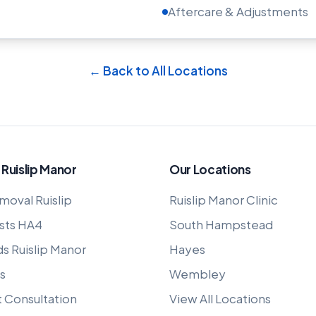
Aftercare & Adjustments
← Back to All Locations
 Ruislip Manor
Our Locations
moval Ruislip
Ruislip Manor Clinic
sts HA4
South Hampstead
ds Ruislip Manor
Hayes
s
Wembley
t Consultation
View All Locations