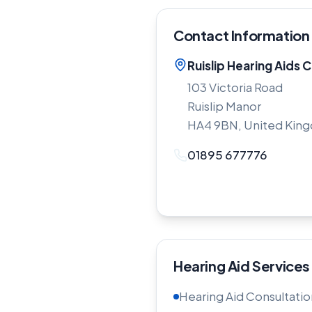
Contact Information
Ruislip Hearing Aids C
103 Victoria Road
Ruislip Manor
HA4 9BN, United Kin
01895 677776
Hearing Aid Services
Hearing Aid Consultatio