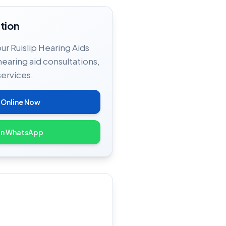
tion
our Ruislip Hearing Aids
hearing aid consultations,
services.
 Online Now
on WhatsApp