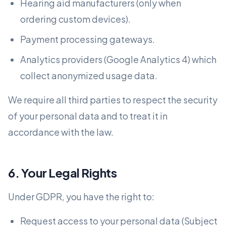
Hearing aid manufacturers (only when
ordering custom devices).
Payment processing gateways.
Analytics providers (Google Analytics 4) which
collect anonymized usage data.
We require all third parties to respect the security
of your personal data and to treat it in
accordance with the law.
6. Your Legal Rights
Under GDPR, you have the right to:
Request access to your personal data (Subject