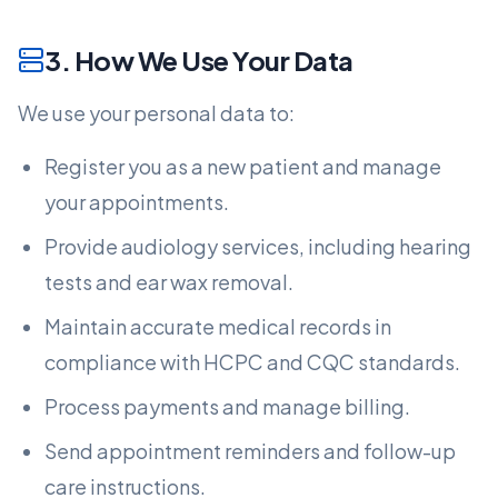
3. How We Use Your Data
We use your personal data to:
Register you as a new patient and manage
your appointments.
Provide audiology services, including hearing
tests and ear wax removal.
Maintain accurate medical records in
compliance with HCPC and CQC standards.
Process payments and manage billing.
Send appointment reminders and follow-up
care instructions.