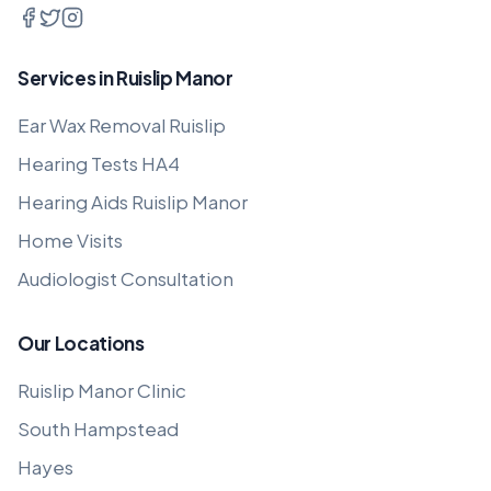
Services in Ruislip Manor
Ear Wax Removal Ruislip
Hearing Tests HA4
Hearing Aids Ruislip Manor
Home Visits
Audiologist Consultation
Our Locations
Ruislip Manor Clinic
South Hampstead
Hayes