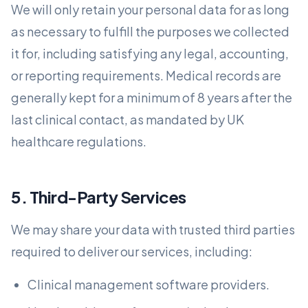
We will only retain your personal data for as long
as necessary to fulfill the purposes we collected
it for, including satisfying any legal, accounting,
or reporting requirements. Medical records are
generally kept for a minimum of 8 years after the
last clinical contact, as mandated by UK
healthcare regulations.
5. Third-Party Services
We may share your data with trusted third parties
required to deliver our services, including:
Clinical management software providers.