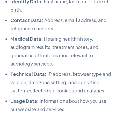
Identity Data:
First name, last name, date of
birth.
Contact Data:
Address, email address, and
telephone numbers.
Medical Data:
Hearing health history,
audiogram results, treatment notes, and
general health information relevant to
audiology services.
Technical Data:
IP address, browser type and
version, time zone setting, and operating
system collected via cookies and analytics.
Usage Data:
Information about how you use
our website and services.