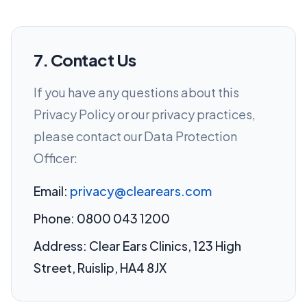
7. Contact Us
If you have any questions about this
Privacy Policy or our privacy practices,
please contact our Data Protection
Officer:
Email:
privacy@clearears.com
Phone: 0800 043 1200
Address: Clear Ears Clinics, 123 High
Street, Ruislip, HA4 8JX