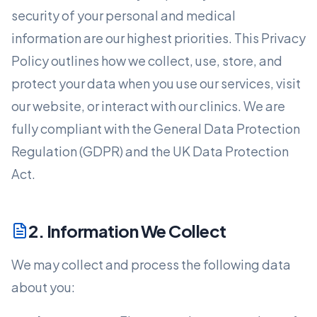
security of your personal and medical
information are our highest priorities. This Privacy
Policy outlines how we collect, use, store, and
protect your data when you use our services, visit
our website, or interact with our clinics. We are
fully compliant with the General Data Protection
Regulation (GDPR) and the UK Data Protection
Act.
2. Information We Collect
We may collect and process the following data
about you: