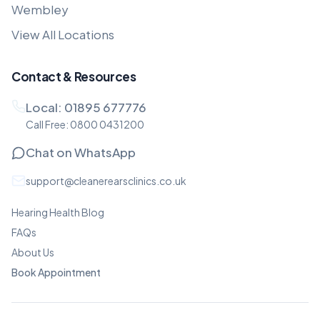
Wembley
View All Locations
Contact & Resources
Local:
01895 677776
Call Free:
0800 0431200
Chat on WhatsApp
support@cleanerearsclinics.co.uk
Hearing Health Blog
FAQs
About Us
Book Appointment