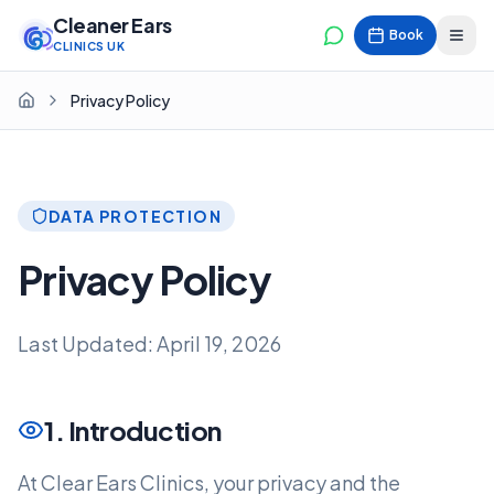
Cleaner Ears
Book
CLINICS UK
Privacy Policy
Home
DATA PROTECTION
Privacy Policy
Last Updated: April 19, 2026
1. Introduction
At Clear Ears Clinics, your privacy and the