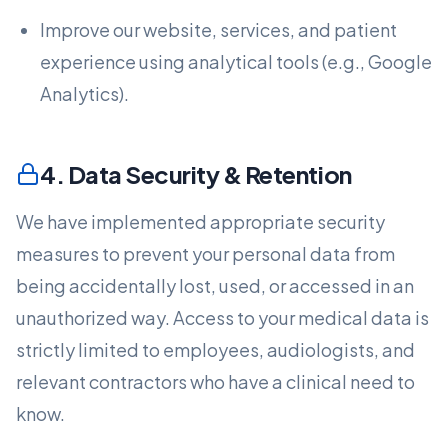
Improve our website, services, and patient
experience using analytical tools (e.g., Google
Analytics).
4. Data Security & Retention
We have implemented appropriate security
measures to prevent your personal data from
being accidentally lost, used, or accessed in an
unauthorized way. Access to your medical data is
strictly limited to employees, audiologists, and
relevant contractors who have a clinical need to
know.