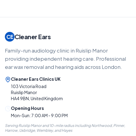
Cleaner Ears
CE
Family-run audiology clinic in Ruislip Manor
providing independent hearing care. Professional
ear wax removal and hearing aids across London.
Cleaner Ears Clinics UK
103 Victoria Road
Ruislip Manor
HA4 9BN, United Kingdom
Opening Hours
Mon-Sun: 7:00 AM - 9:00 PM
Serving Ruislip Manor and 10-mile radius including Northwood, Pinner,
Harrow, Uxbridge, Wembley, and Hayes