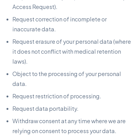
Access Request).
Request correction of incomplete or
inaccurate data.
Request erasure of your personal data (where
it does not conflict with medical retention
laws).
Object to the processing of your personal
data.
Request restriction of processing.
Request data portability.
Withdraw consent at any time where we are
relying on consent to process your data.