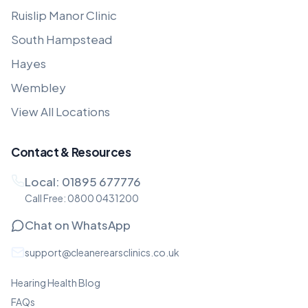
Ruislip Manor Clinic
South Hampstead
Hayes
Wembley
View All Locations
Contact & Resources
Local:
01895 677776
Call Free:
0800 0431200
Chat on WhatsApp
support@cleanerearsclinics.co.uk
Hearing Health Blog
FAQs