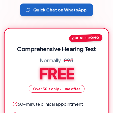
Quick Chat on WhatsApp
JUNE PROMO
Comprehensive Hearing Test
Normally
£95
FREE
Over 50's only - June offer
60-minute clinical appointment