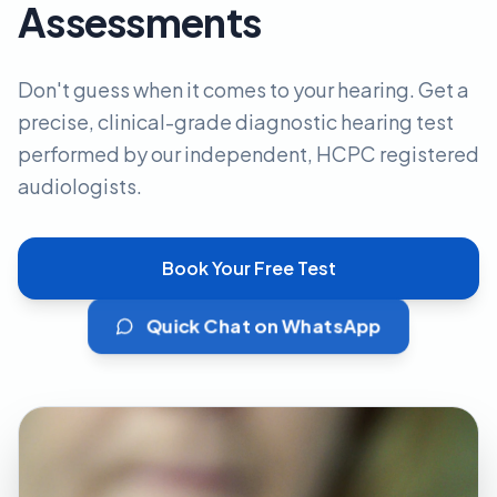
Assessments
Don't guess when it comes to your hearing. Get a
precise, clinical-grade diagnostic hearing test
performed by our independent, HCPC registered
audiologists.
Book Your Free Test
Quick Chat on WhatsApp