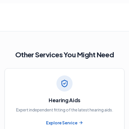
Other Services You Might Need
Hearing Aids
Expert independent fitting of the latest hearing aids.
Explore Service