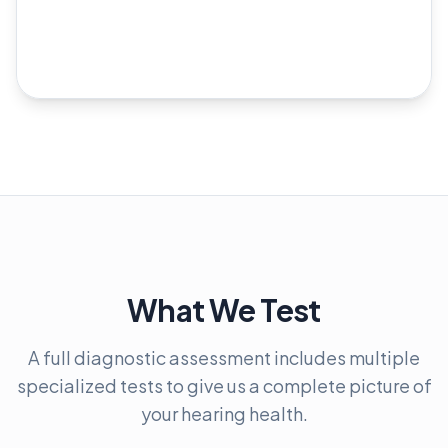
What We Test
A full diagnostic assessment includes multiple
specialized tests to give us a complete picture of
your hearing health.