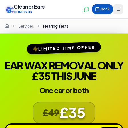
Cleaner Ears
Book
CLINICS UK
Services
Hearing Tests
Home
LIMITED TIME OFFER
EAR WAX REMOVAL ONLY
£35 THIS JUNE
One ear or both
£35
£49