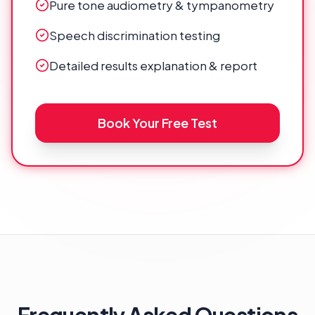
Pure tone audiometry & tympanometry
Speech discrimination testing
Detailed results explanation & report
Book Your Free Test
Frequently Asked Questions