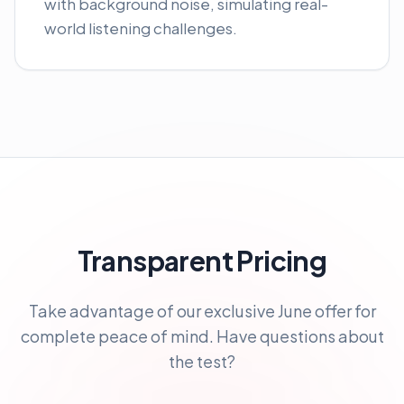
with background noise, simulating real-
world listening challenges.
Transparent Pricing
Take advantage of our exclusive June offer for
complete peace of mind. Have questions about
the test?