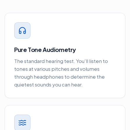
Pure Tone Audiometry
The standard hearing test. You'll listen to
tones at various pitches and volumes
through headphones to determine the
quietest sounds you can hear.