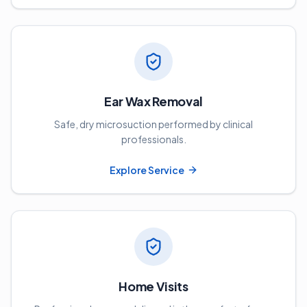
Ear Wax Removal
Safe, dry microsuction performed by clinical
professionals.
Explore Service
Home Visits