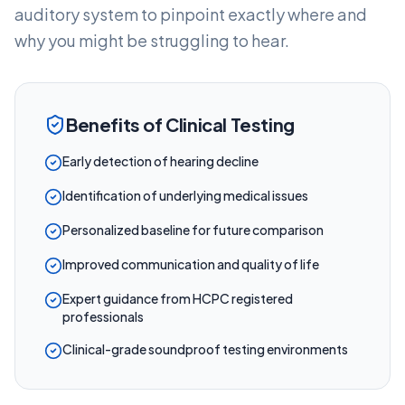
auditory system to pinpoint exactly where and
why you might be struggling to hear.
Benefits of Clinical Testing
Early detection of hearing decline
Identification of underlying medical issues
Personalized baseline for future comparison
Improved communication and quality of life
Expert guidance from HCPC registered
professionals
Clinical-grade soundproof testing environments