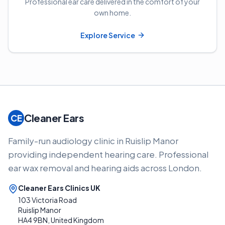
Professional ear care delivered in the comfort of your
own home.
Explore Service
Cleaner Ears
CE
Family-run audiology clinic in Ruislip Manor
providing independent hearing care. Professional
ear wax removal and hearing aids across London.
Cleaner Ears Clinics UK
103 Victoria Road
Ruislip Manor
HA4 9BN, United Kingdom