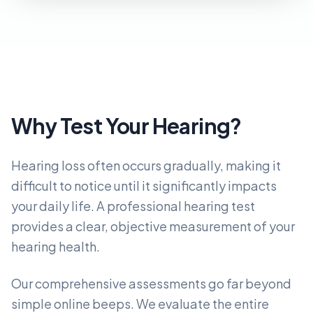
Why Test Your Hearing?
Hearing loss often occurs gradually, making it
difficult to notice until it significantly impacts
your daily life. A professional hearing test
provides a clear, objective measurement of your
hearing health.
Our comprehensive assessments go far beyond
simple online beeps. We evaluate the entire