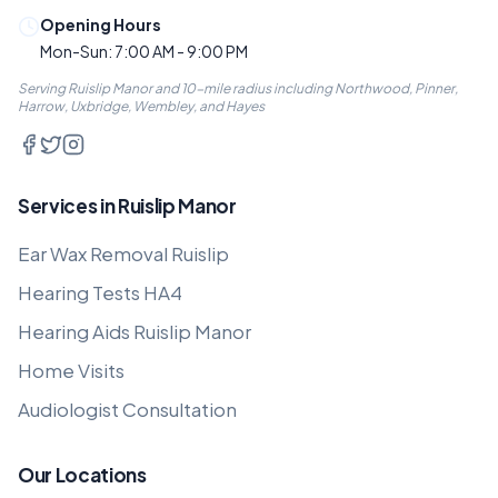
Opening Hours
Mon-Sun: 7:00 AM - 9:00 PM
Serving Ruislip Manor and 10-mile radius including Northwood, Pinner,
Harrow, Uxbridge, Wembley, and Hayes
Services in Ruislip Manor
Ear Wax Removal Ruislip
Hearing Tests HA4
Hearing Aids Ruislip Manor
Home Visits
Audiologist Consultation
Our Locations