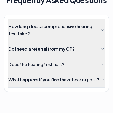
How long does a comprehensive hearing
test take?
Do I need a referral from my GP?
Does the hearing test hurt?
What happens if you find I have hearing loss?