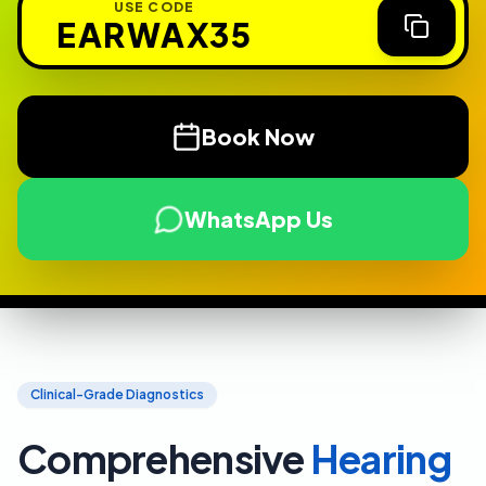
USE CODE
EARWAX35
Book Now
WhatsApp Us
Clinical-Grade Diagnostics
Comprehensive
Hearing