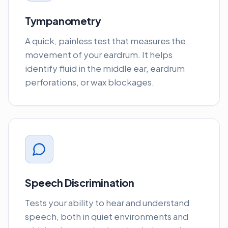
Tympanometry
A quick, painless test that measures the
movement of your eardrum. It helps
identify fluid in the middle ear, eardrum
perforations, or wax blockages.
Speech Discrimination
Tests your ability to hear and understand
speech, both in quiet environments and