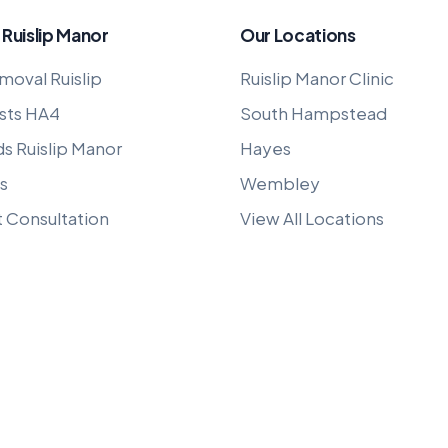
 Ruislip Manor
Our Locations
moval Ruislip
Ruislip Manor Clinic
sts HA4
South Hampstead
ds Ruislip Manor
Hayes
s
Wembley
t Consultation
View All Locations