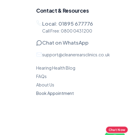
Contact & Resources
Local:
01895 677776
Call Free:
0800 0431200
Chat on WhatsApp
support@cleanerearsclinics.co.uk
Hearing Health Blog
FAQs
About Us
Book Appointment
Chat Now