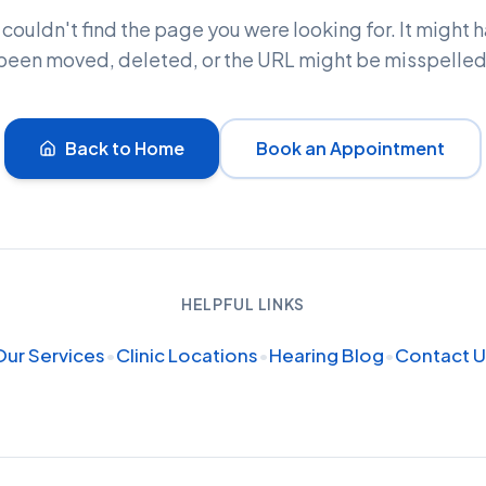
couldn't find the page you were looking for. It might 
been moved, deleted, or the URL might be misspelled
Back to Home
Book an Appointment
HELPFUL LINKS
Our Services
•
Clinic Locations
•
Hearing Blog
•
Contact U