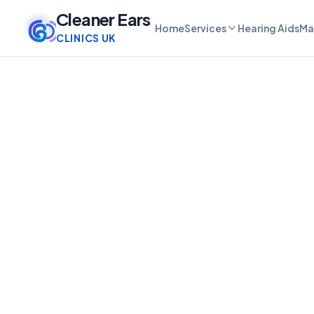
Cleaner Ears
Home
Services
Hearing Aids
Ma
CLINICS UK