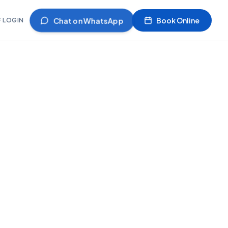
Chat on WhatsApp
Book Online
F LOGIN