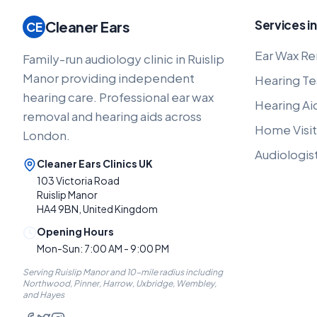
Services in
Cleaner Ears
CE
Ear Wax Re
Family-run audiology clinic in Ruislip
Manor providing independent
Hearing Te
hearing care. Professional ear wax
Hearing Ai
removal and hearing aids across
Home Visit
London.
Audiologis
Cleaner Ears Clinics UK
103 Victoria Road
Ruislip Manor
HA4 9BN, United Kingdom
Opening Hours
Mon-Sun: 7:00 AM - 9:00 PM
Serving Ruislip Manor and 10-mile radius including
Northwood, Pinner, Harrow, Uxbridge, Wembley,
and Hayes